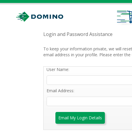
Login and Password Assistance
To keep your information private, we will res
email address in your profile. Please enter t
User Name:
Email Address:
Email My Login Details