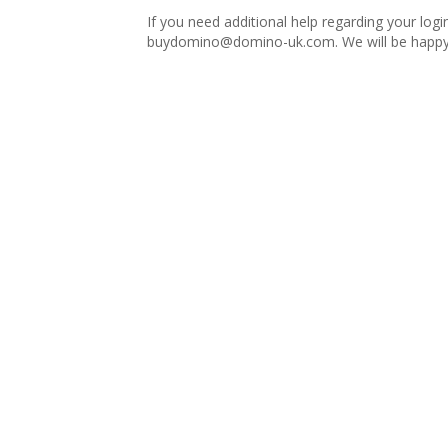
If you need additional help regarding your logi
buydomino@domino-uk.com
. We will be happy