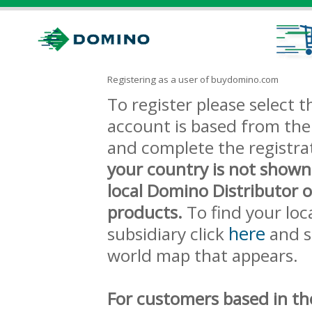
Registering as a user of buydomino.com
To register please select
account is based from the 
and complete the registra
your country is not shown
local Domino Distributor 
products.
To find your loc
here
subsidiary click
and s
world map that appears.
For customers based in th