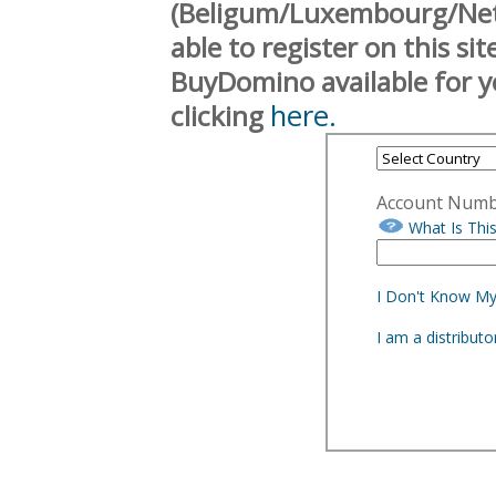
(Beligum/Luxembourg/Neth
able to register on this si
BuyDomino available for y
here.
clicking
Account Num
What Is Thi
I Don't Know M
I am a distribut