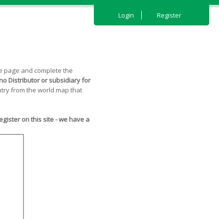
Login
Register
the page and complete the
o Distributor or subsidiary for
try from the world map that
ister on this site - we have a