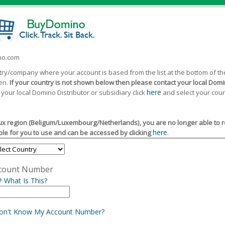
ino.com
ntry/company where your account is based from the list at the bottom of 
een.
If your country is not shown below then please contact your local Domin
here
 your local Domino Distributor or subsidiary click
and select your coun
x region (Beligum/Luxembourg/Netherlands), you are no longer able to reg
here.
le for you to use and can be accessed by clicking
count Number
What Is This?
Don't Know My Account Number?