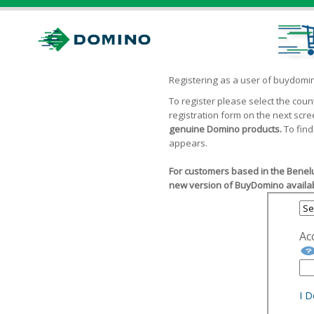
Registering as a user of buydom
To register please select the cou
registration form on the next scr
genuine Domino products.
To find
appears.
For customers based in the Benelu
new version of BuyDomino availab
Ac
I 