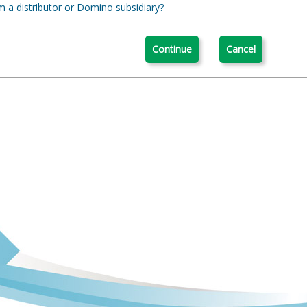
m a distributor or Domino subsidiary?
Continue
Cancel