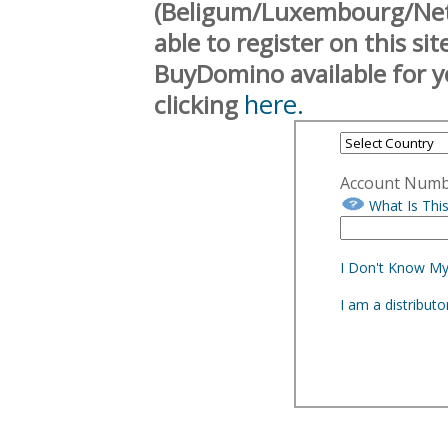
(Beligum/Luxembourg/Neth
able to register on this si
BuyDomino available for y
here.
clicking
Account Num
What Is Thi
I Don't Know M
I am a distribut