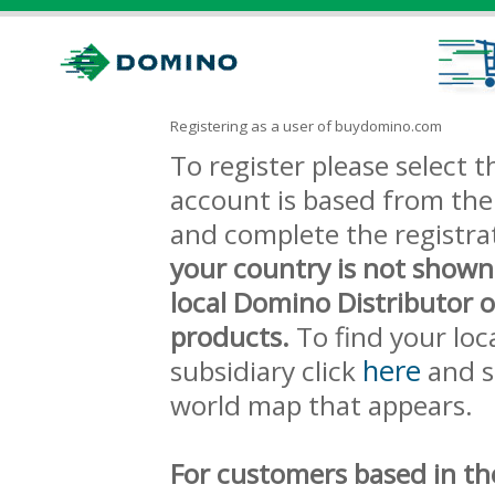
Registering as a user of buydomino.com
To register please select
account is based from the 
and complete the registra
your country is not shown
local Domino Distributor 
products.
To find your loc
here
subsidiary click
and s
world map that appears.
For customers based in th