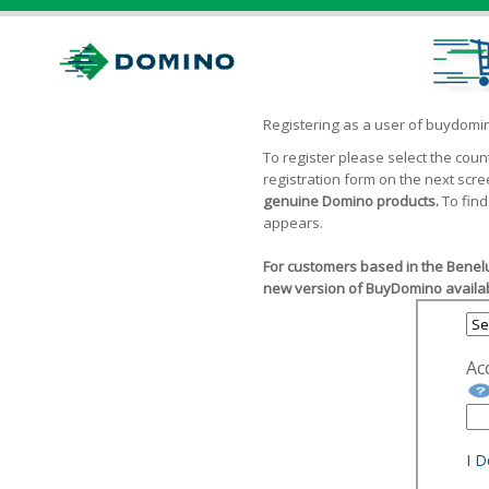
Registering as a user of buydom
To register please select the cou
registration form on the next scr
genuine Domino products.
To find
appears.
For customers based in the Benelu
new version of BuyDomino availab
Ac
I 