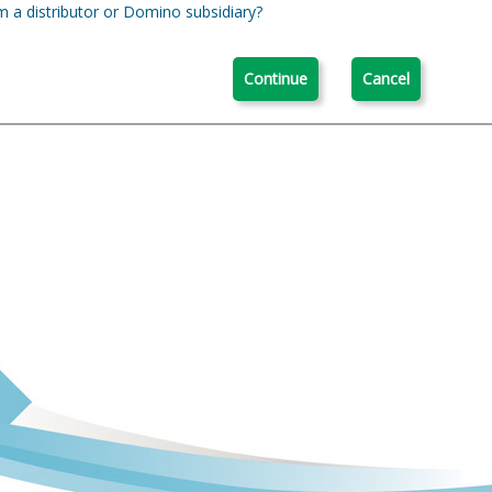
m a distributor or Domino subsidiary?
Continue
Cancel