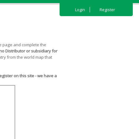
Login
Register
the page and complete the
o Distributor or subsidiary for
try from the world map that
ister on this site - we have a