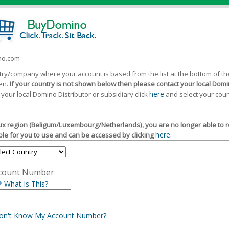
ino.com
ntry/company where your account is based from the list at the bottom of 
een.
If your country is not shown below then please contact your local Domin
here
 your local Domino Distributor or subsidiary click
and select your coun
x region (Beligum/Luxembourg/Netherlands), you are no longer able to reg
here.
le for you to use and can be accessed by clicking
count Number
What Is This?
Don't Know My Account Number?