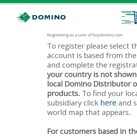
Registering as a user of buydomino.com
To register please select
account is based from the 
and complete the registra
your country is not shown
local Domino Distributor 
products.
To find your loc
here
subsidiary click
and s
world map that appears.
For customers based in th