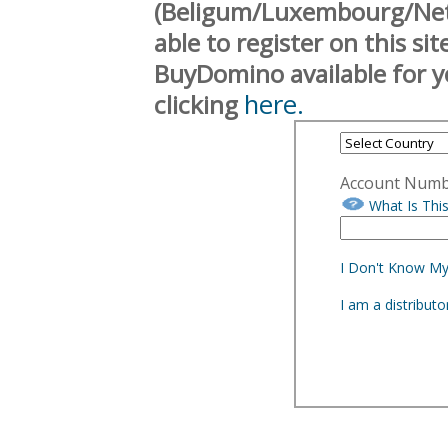
(Beligum/Luxembourg/Neth
able to register on this si
BuyDomino available for y
here.
clicking
Account Num
What Is Thi
I Don't Know M
I am a distribut