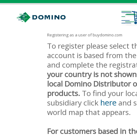
Registering as a user of buydomino.com
To register please select
account is based from the 
and complete the registra
your country is not shown
local Domino Distributor 
products.
To find your loc
here
subsidiary click
and s
world map that appears.
For customers based in th