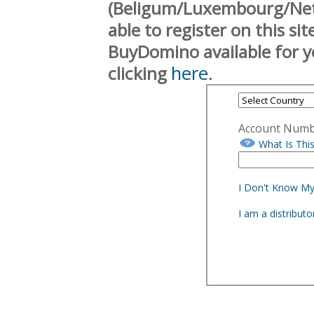
(Beligum/Luxembourg/Neth
able to register on this si
BuyDomino available for y
here.
clicking
Account Num
What Is Thi
I Don't Know M
I am a distribut