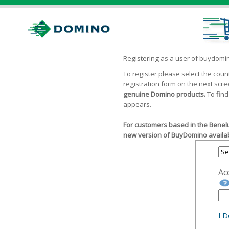
Registering as a user of buydom
To register please select the cou
registration form on the next scr
genuine Domino products.
To find
appears.
For customers based in the Benelu
new version of BuyDomino availab
Ac
I 