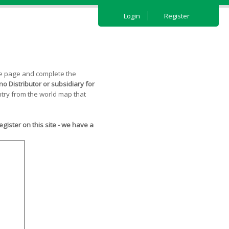
Login
Register
the page and complete the
o Distributor or subsidiary for
try from the world map that
ister on this site - we have a