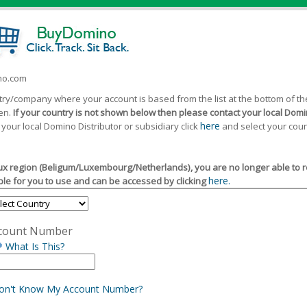
ino.com
ntry/company where your account is based from the list at the bottom of 
een.
If your country is not shown below then please contact your local Domin
here
 your local Domino Distributor or subsidiary click
and select your coun
x region (Beligum/Luxembourg/Netherlands), you are no longer able to reg
here.
le for you to use and can be accessed by clicking
count Number
What Is This?
Don't Know My Account Number?