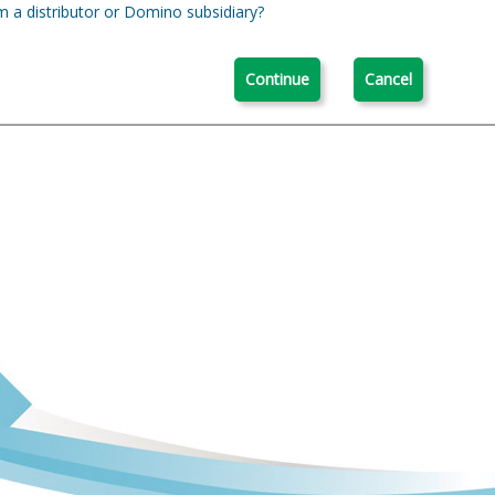
m a distributor or Domino subsidiary?
Continue
Cancel